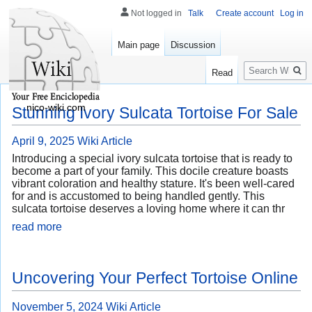
Not logged in
Talk
Create account
Log in
Main page
Discussion
Search
Read
nico-wiki.com
Stunning Ivory Sulcata Tortoise For Sale
April 9, 2025
Wiki Article
Introducing a special ivory sulcata tortoise that is ready to
become a part of your family. This docile creature boasts
vibrant coloration and healthy stature. It's been well-cared
for and is accustomed to being handled gently. This
sulcata tortoise deserves a loving home where it can thr
read more
Uncovering Your Perfect Tortoise Online
November 5, 2024
Wiki Article