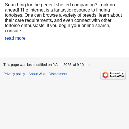
Searching for the perfect shelled companion? Look no
ahead! The internet is a fantastic resource to finding
tortoises. One can browse a variety of breeds, learn about
their care requirements, and even connect with other
tortoise enthusiasts. If you begin your online search,
conside
read more
This page was last modified on 9 April 2025, at 9:10 am.
Privacy policy
About Wiki
Disclaimers